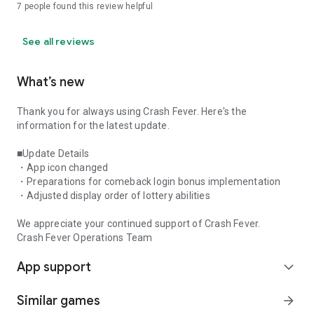
7
people found this review helpful
See all reviews
What’s new
Thank you for always using Crash Fever. Here's the
information for the latest update.
■Update Details
・App icon changed
・Preparations for comeback login bonus implementation
・Adjusted display order of lottery abilities
We appreciate your continued support of Crash Fever.
Crash Fever Operations Team
App support
expand_more
Similar games
arrow_forward