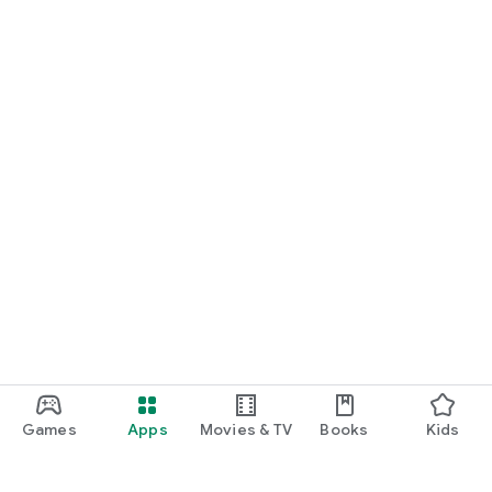
Games
Apps
Movies & TV
Books
Kids