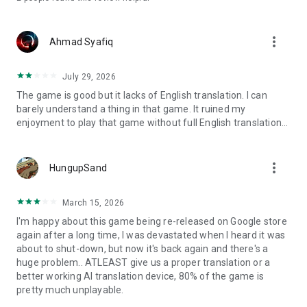
more_vert
Ahmad Syafiq
July 29, 2026
The game is good but it lacks of English translation. I can
barely understand a thing in that game. It ruined my
enjoyment to play that game without full English translation...
more_vert
HungupSand
March 15, 2026
I'm happy about this game being re-released on Google store
again after a long time, I was devastated when I heard it was
about to shut-down, but now it's back again and there's a
huge problem.. ATLEAST give us a proper translation or a
better working AI translation device, 80% of the game is
pretty much unplayable.