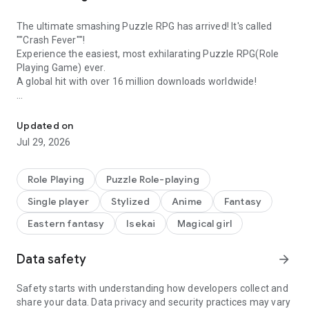
The ultimate smashing Puzzle RPG has arrived! It's called
""Crash Fever""!
Experience the easiest, most exhilarating Puzzle RPG(Role
Playing Game) ever.
A global hit with over 16 million downloads worldwide!
10th Anniversary! Experience the perfect fusion of Puzzles and 
[Crash Fever Features]
◇Tap to Smash Panels! Experience that 'Hey, that feels good!'
Updated on
moment◇
Jul 29, 2026
In Crash Fever, enjoy top-notch 'feel-good' moments with
simple tapping controls. Experience puzzle RPG where panels
cascade and shatter with just one tap. Enjoy the exhilarating
Role Playing
Puzzle Role-playing
battle system with features like flashy C Skills and fever
Single player
Stylized
Anime
Fantasy
moments that enhance the 'feel-good' sensation!
Eastern fantasy
Isekai
Magical girl
◇'Virtual World' as a Theme with Exciting Positive Design◇
Crash Fever is set in a virtual world. Emphasizing round
Data safety
arrow_forward
designs on a white background and a sense of floating
immersion. Experience unique, positive virtual world visuals
like never before with an enhanced 'feel-good' vibe!
Safety starts with understanding how developers collect and
share your data. Data privacy and security practices may vary