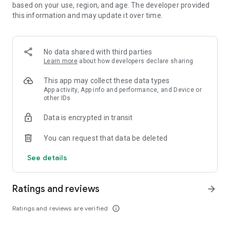
◇'Feel Good' with 4-player Co-op!◇
based on your use, region, and age. The developer provided
Log in with friends for thrilling co-op battles with up to 4
this information and may update it over time.
players. Enjoy four times the fun and satisfaction as you
coordinate puzzle breaking and fever moments through
communication!
No data shared with third parties
Learn more
about how developers declare sharing
◇Communicate With Friends Simply and Cutely With Stamp
Chat!◇
This app may collect these data types
Communicate easily and cutely with allies facing strong
App activity, App info and performance, and Device or
opponents using in-game stamps.
other IDs
Enjoy and interact with unknown allies in a fun, lively way!
Data is encrypted in transit
◇Recommended for People Like This◇
You can request that data be deleted
・Loves RPGs
See details
・Wants more than conventional puzzle games
・Wants to enjoy puzzle RPG
・Wants to experience Crash Fever's unique RPG world
Ratings and reviews
arrow_forward
・Desires a refreshing thrill in puzzle games
・Wants to enjoy RPG on their smartphone
Ratings and reviews are verified
info_outline
・Is looking for a free puzzle RPG with excitement
・Wants to refresh with a puzzle game during household