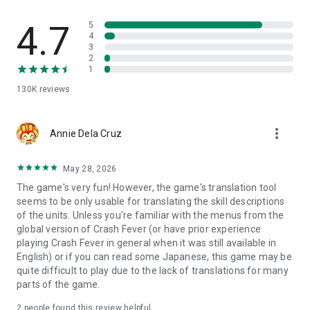
chores or study breaks
・Wants to try a refreshing puzzle RPG with simple controls
4.7
5
・Is seeking interesting puzzle RPG (puzzle/role-playing
4
game)
3
・Loves brain-engaging games like puzzle games
2
1
・Wants to enjoy both puzzle and RPG (role-playing)
・Wants to enjoy with different users in co-op multiplayer
130K
reviews
・Is searching for an online co-op puzzle RPG
・Wants stress relief in a refreshing puzzle RPG
・Wants to get absorbed in an RPG
more_vert
Annie Dela Cruz
・Wants to pass time during boring wait time with a puzzle
RPG.
May 28, 2026
The game's very fun! However, the game's translation tool
seems to be only usable for translating the skill descriptions
of the units. Unless you're familiar with the menus from the
global version of Crash Fever (or have prior experience
playing Crash Fever in general when it was still available in
English) or if you can read some Japanese, this game may be
quite difficult to play due to the lack of translations for many
parts of the game.
2
people found this review helpful