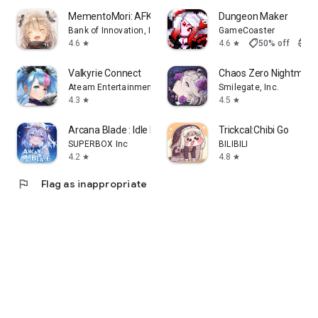
MementoMori: AFKRPG
Dungeon Maker
Bank of Innovation, Inc.
GameCoaster
shoppingmode
4.6
4.6
50% off
$3.9
star
star
Valkyrie Connect
Chaos Zero Nightmare
Ateam Entertainment Inc.
Smilegate, Inc.
4.3
4.5
star
star
Arcana Blade : Idle RPG
Trickcal:Chibi Go
SUPERBOX Inc
BILIBILI
4.2
4.8
star
star
flag
Flag as inappropriate