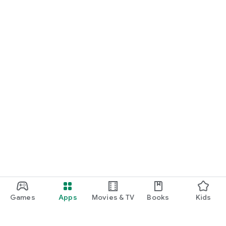
Games
Apps
Movies & TV
Books
Kids