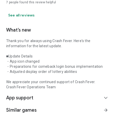
7
people found this review helpful
See all reviews
What’s new
Thank you for always using Crash Fever. Here's the
information for the latest update.
■Update Details
・App icon changed
・Preparations for comeback login bonus implementation
・Adjusted display order of lottery abilities
We appreciate your continued support of Crash Fever.
Crash Fever Operations Team
App support
expand_more
Similar games
arrow_forward