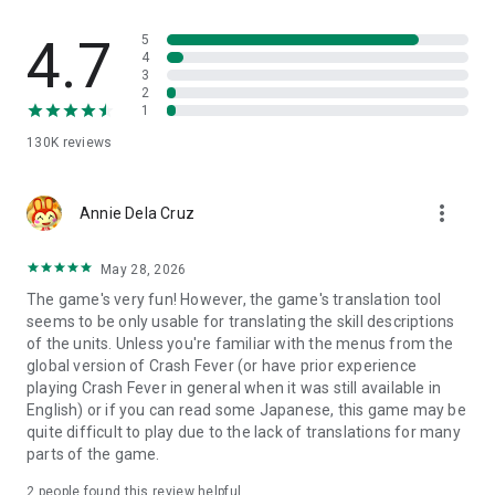
chores or study breaks
・Wants to try a refreshing puzzle RPG with simple controls
4.7
5
・Is seeking interesting puzzle RPG (puzzle/role-playing
4
game)
3
・Loves brain-engaging games like puzzle games
2
1
・Wants to enjoy both puzzle and RPG (role-playing)
・Wants to enjoy with different users in co-op multiplayer
130K
reviews
・Is searching for an online co-op puzzle RPG
・Wants stress relief in a refreshing puzzle RPG
・Wants to get absorbed in an RPG
more_vert
Annie Dela Cruz
・Wants to pass time during boring wait time with a puzzle
RPG.
May 28, 2026
The game's very fun! However, the game's translation tool
seems to be only usable for translating the skill descriptions
of the units. Unless you're familiar with the menus from the
global version of Crash Fever (or have prior experience
playing Crash Fever in general when it was still available in
English) or if you can read some Japanese, this game may be
quite difficult to play due to the lack of translations for many
parts of the game.
2
people found this review helpful