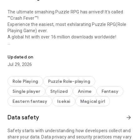
The ultimate smashing Puzzle RPG has arrived! It's called
""Crash Fever""!
Experience the easiest, most exhilarating Puzzle RPG(Role
Playing Game) ever.
A global hit with over 16 million downloads worldwide!
10th Anniversary! Experience the perfect fusion of Puzzles and 
[Crash Fever Features]
◇Tap to Smash Panels! Experience that 'Hey, that feels good!'
Updated on
moment◇
Jul 29, 2026
In Crash Fever, enjoy top-notch 'feel-good' moments with
simple tapping controls. Experience puzzle RPG where panels
cascade and shatter with just one tap. Enjoy the exhilarating
Role Playing
Puzzle Role-playing
battle system with features like flashy C Skills and fever
Single player
Stylized
Anime
Fantasy
moments that enhance the 'feel-good' sensation!
Eastern fantasy
Isekai
Magical girl
◇'Virtual World' as a Theme with Exciting Positive Design◇
Crash Fever is set in a virtual world. Emphasizing round
Data safety
arrow_forward
designs on a white background and a sense of floating
immersion. Experience unique, positive virtual world visuals
like never before with an enhanced 'feel-good' vibe!
Safety starts with understanding how developers collect and
share your data. Data privacy and security practices may vary