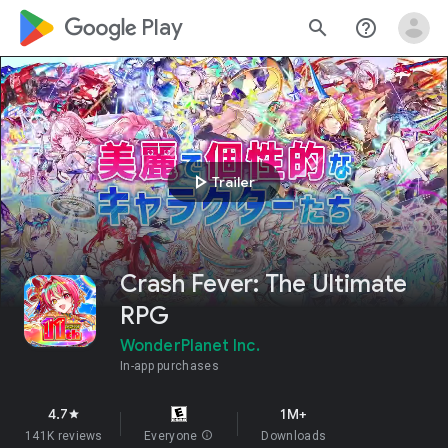
google_logo Play
search
help_outline
play_arrow
Trailer
Crash Fever: The Ultimate
RPG
WonderPlanet Inc.
In-app purchases
4.7
1M+
star
141K reviews
Everyone
info
Downloads