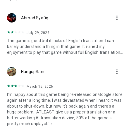
more_vert
Ahmad Syafiq
July 29, 2026
The game is good but it lacks of English translation. I can
barely understand a thing in that game. It ruined my
enjoyment to play that game without full English translation...
more_vert
HungupSand
March 15, 2026
I'm happy about this game being re-released on Google store
again after a long time, I was devastated when I heard it was
about to shut-down, but now it's back again and there's a
huge problem.. ATLEAST give us a proper translation or a
better working AI translation device, 80% of the game is
pretty much unplayable.