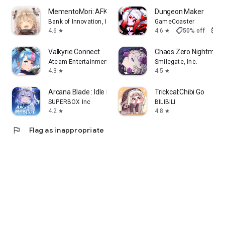
MementoMori: AFKRPG
Dungeon Maker
Bank of Innovation, Inc.
GameCoaster
shoppingmode
4.6
4.6
50% off
$3.9
star
star
Valkyrie Connect
Chaos Zero Nightmare
Ateam Entertainment Inc.
Smilegate, Inc.
4.3
4.5
star
star
Arcana Blade : Idle RPG
Trickcal:Chibi Go
SUPERBOX Inc
BILIBILI
4.2
4.8
star
star
flag
Flag as inappropriate