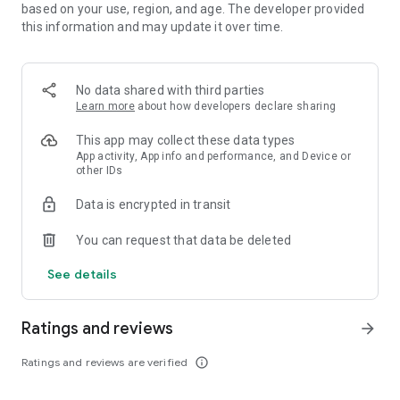
◇'Feel Good' with 4-player Co-op!◇
based on your use, region, and age. The developer provided
Log in with friends for thrilling co-op battles with up to 4
this information and may update it over time.
players. Enjoy four times the fun and satisfaction as you
coordinate puzzle breaking and fever moments through
communication!
No data shared with third parties
Learn more
about how developers declare sharing
◇Communicate With Friends Simply and Cutely With Stamp
Chat!◇
This app may collect these data types
Communicate easily and cutely with allies facing strong
App activity, App info and performance, and Device or
opponents using in-game stamps.
other IDs
Enjoy and interact with unknown allies in a fun, lively way!
Data is encrypted in transit
◇Recommended for People Like This◇
You can request that data be deleted
・Loves RPGs
See details
・Wants more than conventional puzzle games
・Wants to enjoy puzzle RPG
・Wants to experience Crash Fever's unique RPG world
Ratings and reviews
arrow_forward
・Desires a refreshing thrill in puzzle games
・Wants to enjoy RPG on their smartphone
Ratings and reviews are verified
info_outline
・Is looking for a free puzzle RPG with excitement
・Wants to refresh with a puzzle game during household