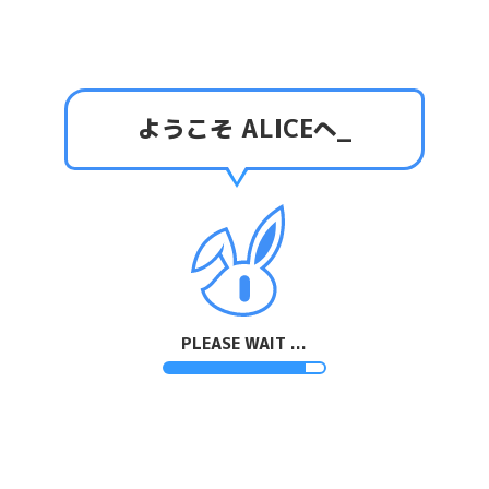
ようこそ ALICEへ
_
PLEASE WAIT ...